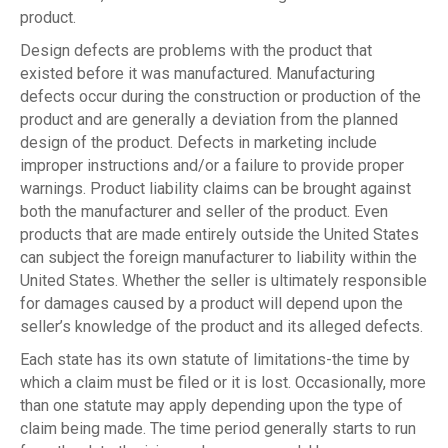
product.
Design defects are problems with the product that
existed before it was manufactured. Manufacturing
defects occur during the construction or production of the
product and are generally a deviation from the planned
design of the product. Defects in marketing include
improper instructions and/or a failure to provide proper
warnings. Product liability claims can be brought against
both the manufacturer and seller of the product. Even
products that are made entirely outside the United States
can subject the foreign manufacturer to liability within the
United States. Whether the seller is ultimately responsible
for damages caused by a product will depend upon the
seller’s knowledge of the product and its alleged defects.
Each state has its own statute of limitations-the time by
which a claim must be filed or it is lost. Occasionally, more
than one statute may apply depending upon the type of
claim being made. The time period generally starts to run