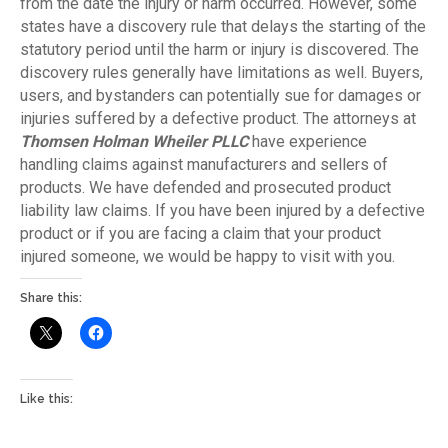
from the date the injury or harm occurred. However, some
states have a discovery rule that delays the starting of the
statutory period until the harm or injury is discovered. The
discovery rules generally have limitations as well. Buyers,
users, and bystanders can potentially sue for damages or
injuries suffered by a defective product. The attorneys at
Thomsen Holman Wheiler PLLC
have experience
handling claims against manufacturers and sellers of
products. We have defended and prosecuted product
liability law claims. If you have been injured by a defective
product or if you are facing a claim that your product
injured someone, we would be happy to visit with you.
Share this:
Like this: