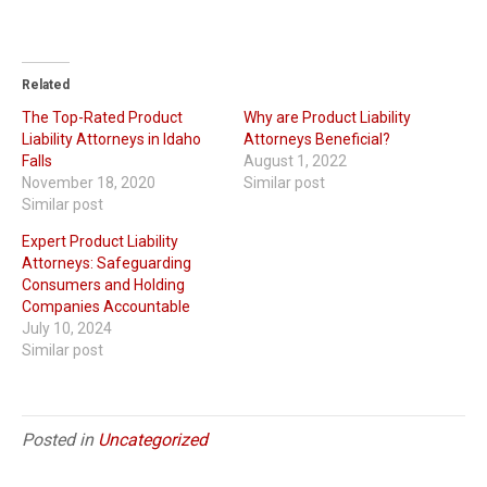
Related
The Top-Rated Product
Why are Product Liability
Liability Attorneys in Idaho
Attorneys Beneficial?
Falls
August 1, 2022
November 18, 2020
Similar post
Similar post
Expert Product Liability
Attorneys: Safeguarding
Consumers and Holding
Companies Accountable
July 10, 2024
Similar post
Posted in
Uncategorized