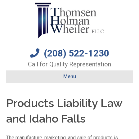
(208) 522-1230
Call for Quality Representation
Menu
Products Liability Law
and Idaho Falls
The manufacture, marketing, and sale of products is