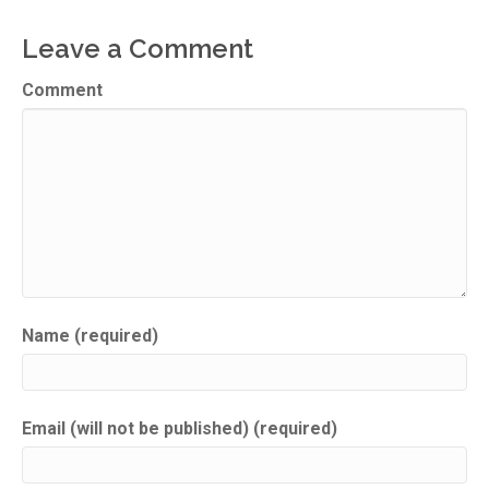
Leave a Comment
Comment
Name (required)
Email (will not be published) (required)