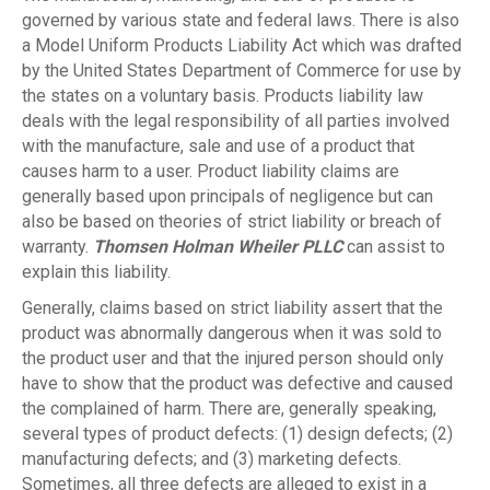
governed by various state and federal laws. There is also
a Model Uniform Products Liability Act which was drafted
by the United States Department of Commerce for use by
the states on a voluntary basis. Products liability law
deals with the legal responsibility of all parties involved
with the manufacture, sale and use of a product that
causes harm to a user. Product liability claims are
generally based upon principals of negligence but can
also be based on theories of strict liability or breach of
warranty.
Thomsen Holman Wheiler PLLC
can assist to
explain this liability.
Generally, claims based on strict liability assert that the
product was abnormally dangerous when it was sold to
the product user and that the injured person should only
have to show that the product was defective and caused
the complained of harm. There are, generally speaking,
several types of product defects: (1) design defects; (2)
manufacturing defects; and (3) marketing defects.
Sometimes, all three defects are alleged to exist in a