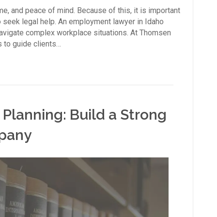
e, and peace of mind. Because of this, it is important
o seek legal help. An employment lawyer in Idaho
avigate complex workplace situations. At Thomsen
 to guide clients…
 Planning: Build a Strong
mpany