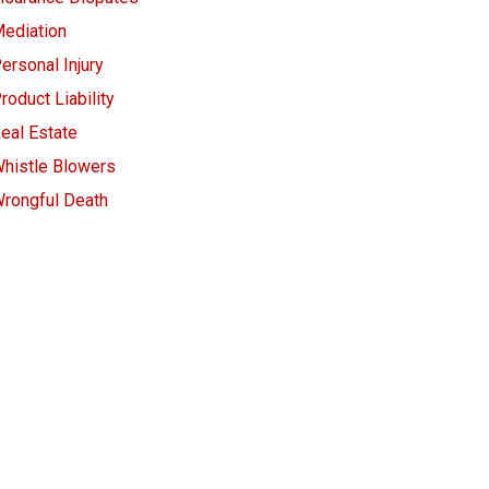
ediation
ersonal Injury
roduct Liability
eal Estate
histle Blowers
rongful Death