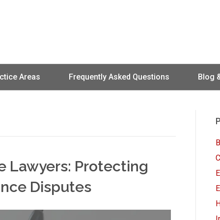
ctice Areas
Frequently Asked Questions
Blog 
P
B
C
ce Lawyers: Protecting
E
rance Disputes
E
H
I