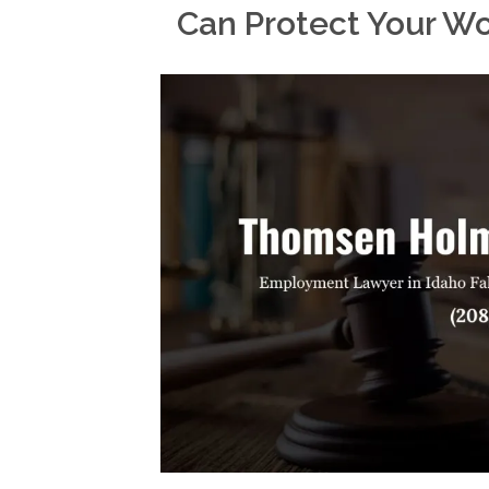
Can Protect Your W