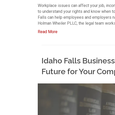
Workplace issues can affect your job, incom
to understand your rights and know when t
Falls can help employees and employers n
Holman Wheiler PLLC, the legal team works
Read More
Idaho Falls Business
Future for Your Co