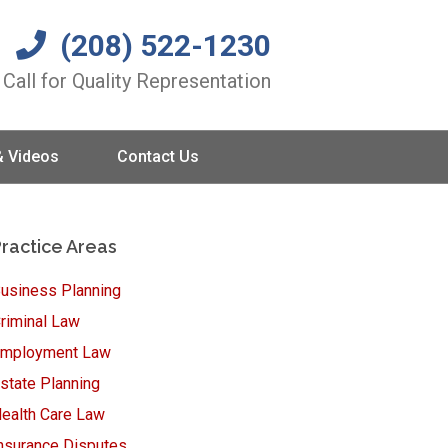
(208) 522-1230
Call for Quality Representation
& Videos
Contact Us
ractice Areas
usiness Planning
riminal Law
mployment Law
state Planning
ealth Care Law
nsurance Disputes