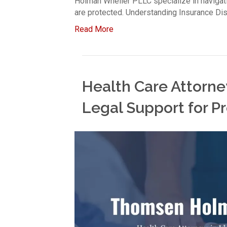
Holman Wheiler PLLC specialize in navigati
are protected. Understanding Insurance Di
Read More
Health Care Attorney
Legal Support for Pr