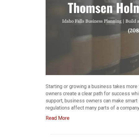
Starting or growing a business takes more 
owners create a clear path for success while
support, business owners can make smart d
regulations affect many parts of a company
Read More