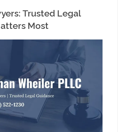
wyers: Trusted Legal
atters Most