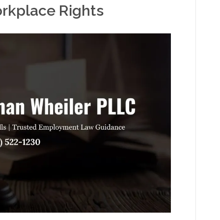
orkplace Rights