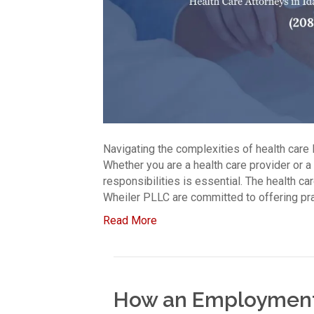
Navigating the complexities of health care l
Whether you are a health care provider or a
responsibilities is essential. The health c
Wheiler PLLC are committed to offering prac
Read More
How an Employment 