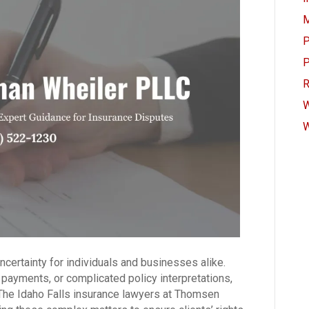
M
P
P
R
W
W
certainty for individuals and businesses alike.
 payments, or complicated policy interpretations,
 The Idaho Falls insurance lawyers at Thomsen