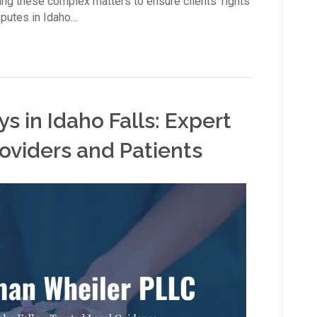
ng these complex matters to ensure clients’ rights
sputes in Idaho…
s in Idaho Falls: Expert
oviders and Patients