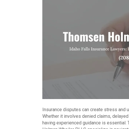
Insurance disputes can create stress and un
Whether it involves denied claims, delayed
having experienced guidance is essential.