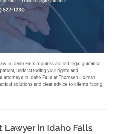
aw in Idaho Falls requires skilled legal guidance.
 patient, understanding your rights and
are attorneys in Idaho Falls at Thomsen Holman
tical solutions and clear advice to clients facing…
Lawyer in Idaho Falls