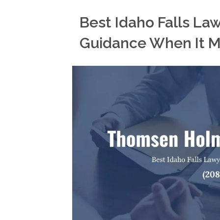
Best Idaho Falls La
Guidance When It M