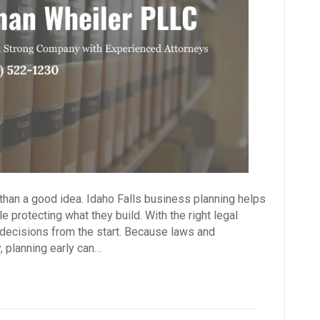
than a good idea. Idaho Falls business planning helps
 protecting what they build. With the right legal
ecisions from the start. Because laws and
, planning early can…