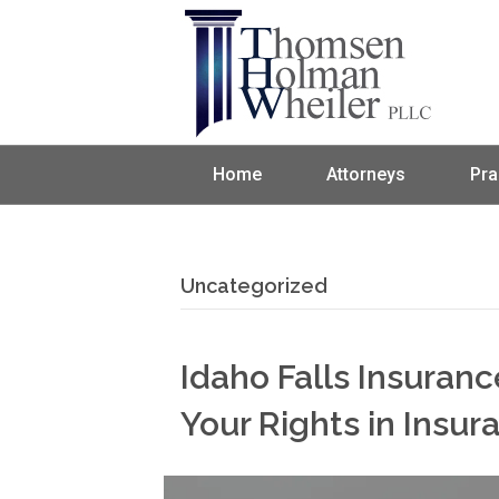
Home
Attorneys
Pra
Uncategorized
Idaho Falls Insuran
Your Rights in Insu