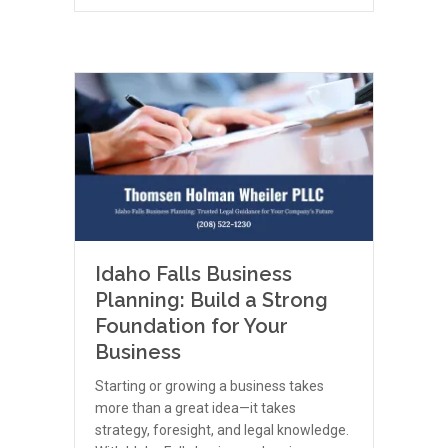
Idaho Falls Business
Planning: Build a Strong
Foundation for Your
Business
Starting or growing a business takes
more than a great idea—it takes
strategy, foresight, and legal knowledge.