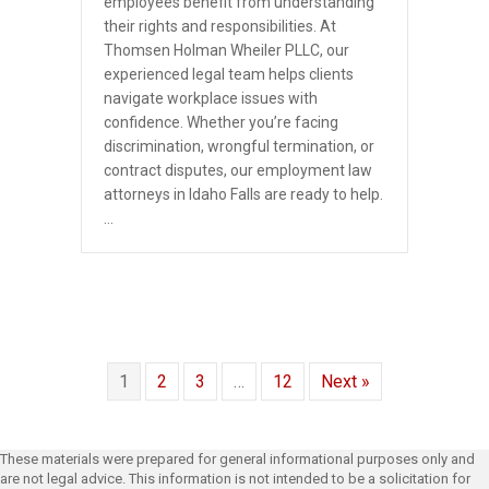
employees benefit from understanding
their rights and responsibilities. At
Thomsen Holman Wheiler PLLC, our
experienced legal team helps clients
navigate workplace issues with
confidence. Whether you’re facing
discrimination, wrongful termination, or
contract disputes, our employment law
attorneys in Idaho Falls are ready to help.
…
1
2
3
…
12
Next »
These materials were prepared for general informational purposes only and
are not legal advice. This information is not intended to be a solicitation for