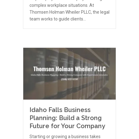
complex workplace situations. At
Thomsen Holman Wheiler PLLC, the legal
team works to guide clients…
Idaho Falls Business
Planning: Build a Strong
Future for Your Company
Starting or growing a business takes