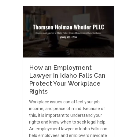
How an Employment
Lawyer in Idaho Falls Can
Protect Your Workplace
Rights
Workplace issues can affect your job,
income, and peace of mind. Because of
this, it is important to understand your
rights and know when to seek legal help.
An employment lawyer in Idaho Falls can
help employees and employers navigate