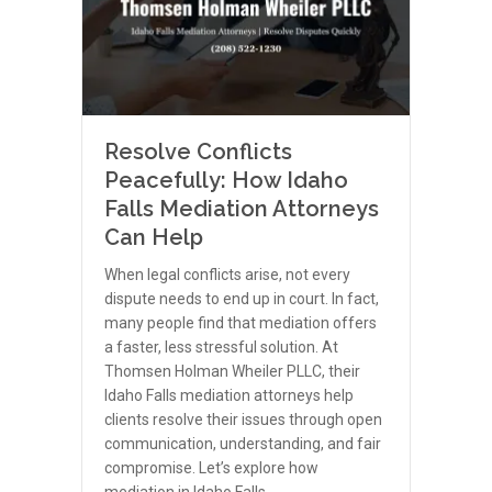
Resolve Conflicts
Peacefully: How Idaho
Falls Mediation Attorneys
Can Help
When legal conflicts arise, not every
dispute needs to end up in court. In fact,
many people find that mediation offers
a faster, less stressful solution. At
Thomsen Holman Wheiler PLLC, their
Idaho Falls mediation attorneys help
clients resolve their issues through open
communication, understanding, and fair
compromise. Let’s explore how
mediation in Idaho Falls…