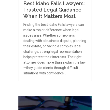
Best Idaho Falls Lawyers:
Trusted Legal Guidance
When It Matters Most
Finding the best Idaho Falls lawyers can
make a major difference when legal
issues arise. Whether someone is
dealing with a business dispute, planning
their estate, or facing a complex legal
challenge, strong legal representation
helps protect their interests. The right
attorney does more than explain the law
—they guide clients through difficult
situations with confidence…