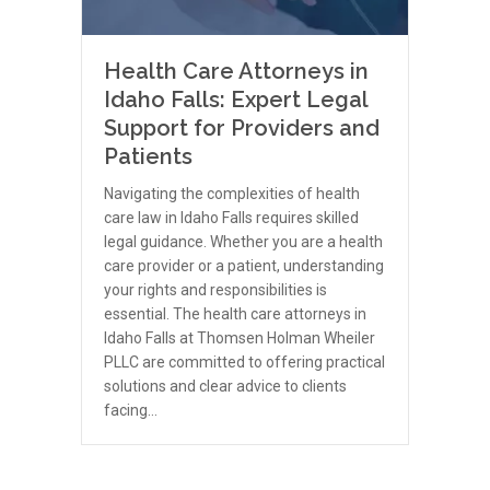
Health Care Attorneys in
Idaho Falls: Expert Legal
Support for Providers and
Patients
Navigating the complexities of health
care law in Idaho Falls requires skilled
legal guidance. Whether you are a health
care provider or a patient, understanding
your rights and responsibilities is
essential. The health care attorneys in
Idaho Falls at Thomsen Holman Wheiler
PLLC are committed to offering practical
solutions and clear advice to clients
facing…