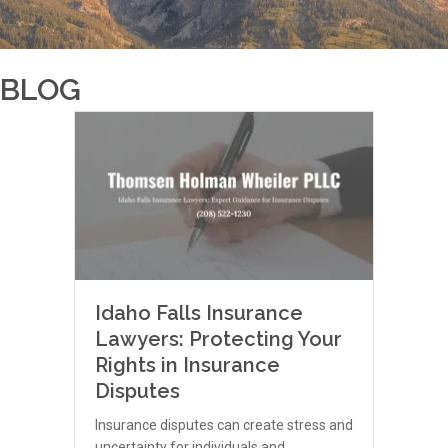
BLOG
Idaho Falls Insurance
Lawyers: Protecting Your
Rights in Insurance
Disputes
Insurance disputes can create stress and
uncertainty for individuals and