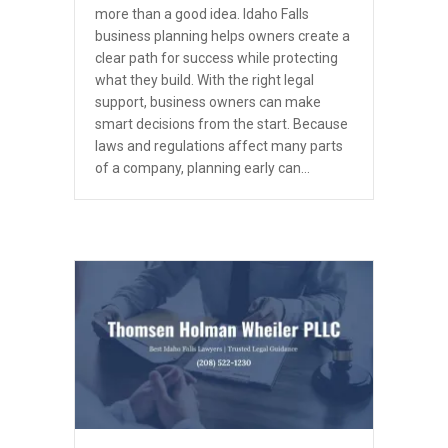
more than a good idea. Idaho Falls
business planning helps owners create a
clear path for success while protecting
what they build. With the right legal
support, business owners can make
smart decisions from the start. Because
laws and regulations affect many parts
of a company, planning early can…