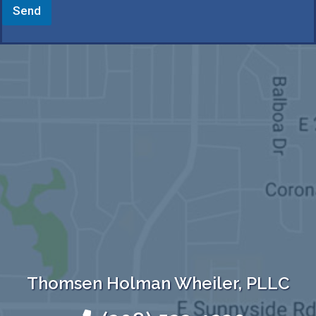
Send
Thomsen Holman Wheiler, PLLC