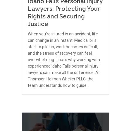
Idaho Falls Personal Injury
Lawyers: Protecting Your
Rights and Securing
Justice
When you’re injured in an accident, life
can change in an instant. Medical bills
start to pile up, work becomes difficult,
and the stress of recovery can feel
overwhelming. That’s why working with
experienced Idaho Falls personal injury
lawyers can make all the difference. At
Thomsen Holman Wheiler PLLC, the
team understands how to guide…