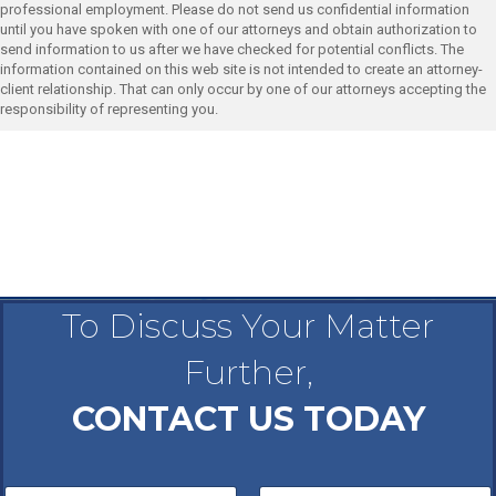
professional employment. Please do not send us confidential information
until you have spoken with one of our attorneys and obtain authorization to
send information to us after we have checked for potential conflicts. The
information contained on this web site is not intended to create an attorney-
client relationship. That can only occur by one of our attorneys accepting the
responsibility of representing you.
To Discuss Your Matter
Further,
CONTACT US TODAY
N