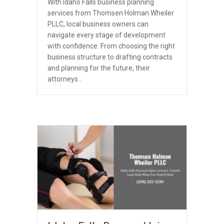
With Idaho Falls business planning
services from Thomsen Holman Wheiler
PLLC, local business owners can
navigate every stage of development
with confidence. From choosing the right
business structure to drafting contracts
and planning for the future, their
attorneys…