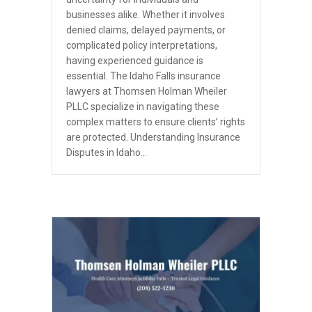
businesses alike. Whether it involves
denied claims, delayed payments, or
complicated policy interpretations,
having experienced guidance is
essential. The Idaho Falls insurance
lawyers at Thomsen Holman Wheiler
PLLC specialize in navigating these
complex matters to ensure clients’ rights
are protected. Understanding Insurance
Disputes in Idaho…