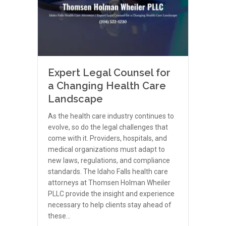
Expert Legal Counsel for
a Changing Health Care
Landscape
As the health care industry continues to
evolve, so do the legal challenges that
come with it. Providers, hospitals, and
medical organizations must adapt to
new laws, regulations, and compliance
standards. The Idaho Falls health care
attorneys at Thomsen Holman Wheiler
PLLC provide the insight and experience
necessary to help clients stay ahead of
these…