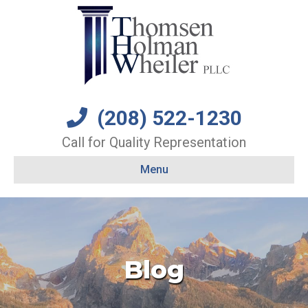
(208) 522-1230
Call for Quality Representation
Menu
Blog