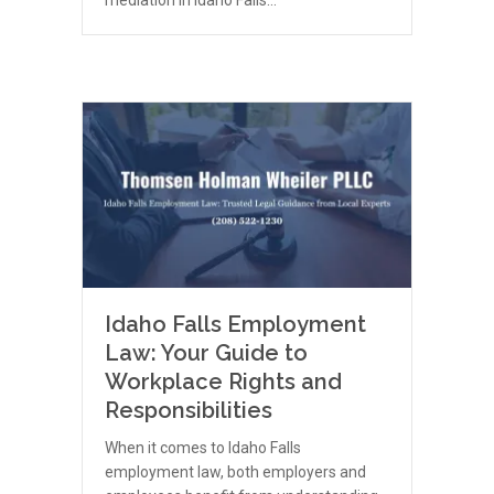
Idaho Falls Employment
Law: Your Guide to
Workplace Rights and
Responsibilities
When it comes to Idaho Falls
employment law, both employers and