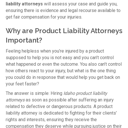
liability attorneys
will assess your case and guide you,
ensuring there is evidence and legal recourse available to
get fair compensation for your injuries.
Why are Product Liability Attorneys
Important?
Feeling helpless when you’re injured by a product
supposed to help you is not easy and you can’t control
what happened or even the outcome. You also can’t control
how others react to your injury, but what is the one thing
you could do in response that would help you get back on
your feet faster?
The answer is simple: Hiring
Idaho product liability
attorneys
as soon as possible after suffering an injury
related to defective or dangerous products. A product
liability attorney is dedicated to fighting for their clients’
rights and interests, ensuring they receive the
compensation they deserve while pursuing justice on their