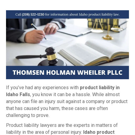
If you’ve had any experiences with
product liability in
Idaho Falls
, you know it can be a hassle. While almost
anyone can file an injury suit against a company or product
that has caused you harm, these cases are often
challenging to prove.
Product liability lawyers are the experts in matters of
liability in the area of personal injury.
Idaho product