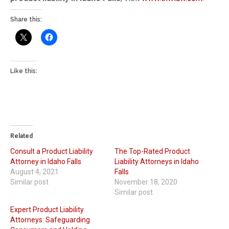
Share this:
Like this:
Related
Consult a Product Liability
The Top-Rated Product
Attorney in Idaho Falls
Liability Attorneys in Idaho
August 4, 2021
Falls
Similar post
November 18, 2020
Similar post
Expert Product Liability
Attorneys: Safeguarding