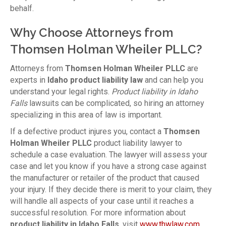
behalf.
Why Choose Attorneys from
Thomsen Holman Wheiler PLLC?
Attorneys from
Thomsen Holman Wheiler PLLC
are
experts in
Idaho product liability law
and can help you
understand your legal rights.
Product liability in Idaho
Falls
lawsuits can be complicated, so hiring an attorney
specializing in this area of law is important.
If a defective product injures you, contact a
Thomsen
Holman Wheiler PLLC
product liability lawyer to
schedule a case evaluation. The lawyer will assess your
case and let you know if you have a strong case against
the manufacturer or retailer of the product that caused
your injury. If they decide there is merit to your claim, they
will handle all aspects of your case until it reaches a
successful resolution. For more information about
product liability in Idaho Falls
, visit
www.thwlaw.com
.