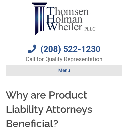
(208) 522-1230
Call for Quality Representation
Menu
Why are Product
Liability Attorneys
Beneficial?