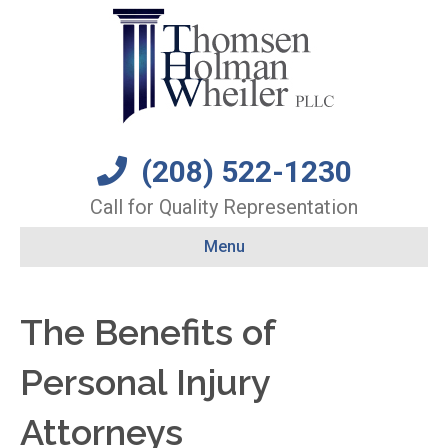
(208) 522-1230
Call for Quality Representation
Menu
The Benefits of
Personal Injury
Attorneys