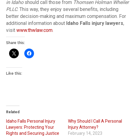
in Idaho
should call those from
Thomsen Holman Wheiler
PLLC
. This way, they enjoy several benefits, including
better decision-making and maximum compensation. For
additional information about
Idaho Falls injury lawyers
,
visit
www.thwlaw.com
.
Share this:
Like this:
Related
Idaho Falls Personal Injury
Why Should I Call A Personal
Lawyers: Protecting Your
Injury Attorney?
Rights and Securing Justice
February 14, 2023