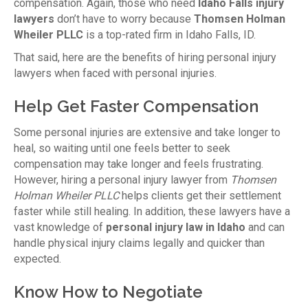
compensation. Again, those who need
Idaho Falls injury
lawyers
don’t have to worry because
Thomsen Holman
Wheiler PLLC
is a top-rated firm in Idaho Falls, ID.
That said, here are the benefits of hiring personal injury
lawyers when faced with personal injuries.
Help Get Faster Compensation
Some personal injuries are extensive and take longer to
heal, so waiting until one feels better to seek
compensation may take longer and feels frustrating.
However, hiring a personal injury lawyer from
Thomsen
Holman Wheiler PLLC
helps clients get their settlement
faster while still healing. In addition, these lawyers have a
vast knowledge of
personal injury law in Idaho
and can
handle physical injury claims legally and quicker than
expected.
Know How to Negotiate