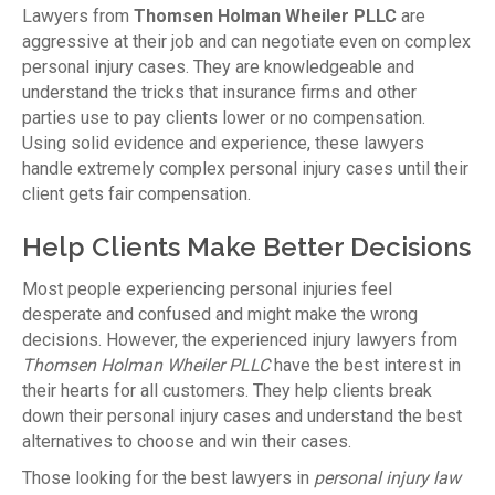
Lawyers from
Thomsen Holman Wheiler PLLC
are
aggressive at their job and can negotiate even on complex
personal injury cases. They are knowledgeable and
understand the tricks that insurance firms and other
parties use to pay clients lower or no compensation.
Using solid evidence and experience, these lawyers
handle extremely complex personal injury cases until their
client gets fair compensation.
Help Clients Make Better Decisions
Most people experiencing personal injuries feel
desperate and confused and might make the wrong
decisions. However, the experienced injury lawyers from
Thomsen Holman Wheiler PLLC
have the best interest in
their hearts for all customers. They help clients break
down their personal injury cases and understand the best
alternatives to choose and win their cases.
Those looking for the best lawyers in
personal injury law