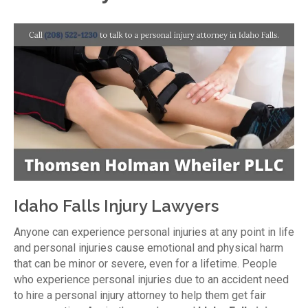
Idaho Falls Injury Lawyers
Anyone can experience personal injuries at any point in life
and personal injuries cause emotional and physical harm
that can be minor or severe, even for a lifetime. People
who experience personal injuries due to an accident need
to hire a personal injury attorney to help them get fair