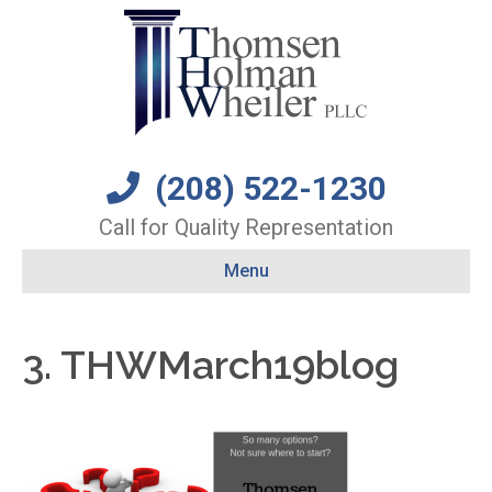
(208) 522-1230
Call for Quality Representation
Menu
3. THWMarch19blog