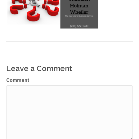
Leave a Comment
Comment