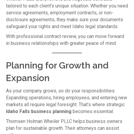
tailored to each client’s unique situation. Whether you need
service agreements, employment contracts, or non-
disclosure agreements, they make sure your documents
safeguard your rights and meet Idaho legal standards.
With professional contract review, you can move forward
in business relationships with greater peace of mind.
Planning for Growth and
Expansion
As your company grows, so do your responsibilities.
Expanding operations, hiring employees, and entering new
markets all require legal foresight. That’s where strategic
Idaho Falls business planning
becomes essential.
Thomsen Holman Wheiler PLLC helps business owners
plan for sustainable growth. Their attorneys can assist