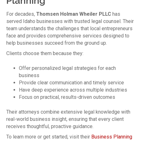
Planning
For decades,
Thomsen Holman Wheiler PLLC
has
served Idaho businesses with trusted legal counsel. Their
team understands the challenges that local entrepreneurs
face and provides comprehensive services designed to
help businesses succeed from the ground up.
Clients choose them because they:
Offer personalized legal strategies for each
business
Provide clear communication and timely service
Have deep experience across multiple industries
Focus on practical, results-driven outcomes
Their attorneys combine extensive legal knowledge with
real-world business insight, ensuring that every client
receives thoughtful, proactive guidance.
To learn more or get started, visit their
Business Planning