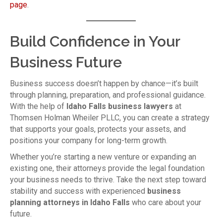
page
.
Build Confidence in Your
Business Future
Business success doesn’t happen by chance—it’s built
through planning, preparation, and professional guidance.
With the help of
Idaho Falls business lawyers
at
Thomsen Holman Wheiler PLLC, you can create a strategy
that supports your goals, protects your assets, and
positions your company for long-term growth.
Whether you’re starting a new venture or expanding an
existing one, their attorneys provide the legal foundation
your business needs to thrive. Take the next step toward
stability and success with experienced
business
planning attorneys in Idaho Falls
who care about your
future.