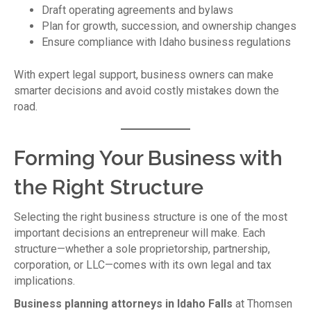
Draft operating agreements and bylaws
Plan for growth, succession, and ownership changes
Ensure compliance with Idaho business regulations
With expert legal support, business owners can make
smarter decisions and avoid costly mistakes down the
road.
Forming Your Business with
the Right Structure
Selecting the right business structure is one of the most
important decisions an entrepreneur will make. Each
structure—whether a sole proprietorship, partnership,
corporation, or LLC—comes with its own legal and tax
implications.
Business planning attorneys in Idaho Falls
at Thomsen