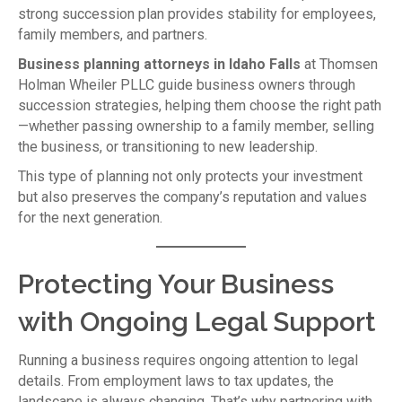
strong succession plan provides stability for employees,
family members, and partners.
Business planning attorneys in Idaho Falls
at Thomsen
Holman Wheiler PLLC guide business owners through
succession strategies, helping them choose the right path
—whether passing ownership to a family member, selling
the business, or transitioning to new leadership.
This type of planning not only protects your investment
but also preserves the company’s reputation and values
for the next generation.
Protecting Your Business
with Ongoing Legal Support
Running a business requires ongoing attention to legal
details. From employment laws to tax updates, the
landscape is always changing. That’s why partnering with