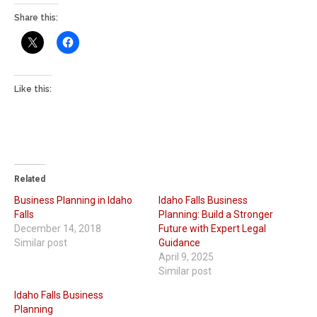
Share this:
Like this:
Related
Business Planning in Idaho
Idaho Falls Business
Falls
Planning: Build a Stronger
December 14, 2018
Future with Expert Legal
Similar post
Guidance
April 9, 2025
Similar post
Idaho Falls Business
Planning