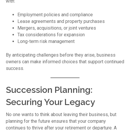
with:
Employment policies and compliance
Lease agreements and property purchases
Mergers, acquisitions, or joint ventures
Tax considerations for expansion
Long-term risk management
By anticipating challenges before they arise, business
owners can make informed choices that support continued
success.
Succession Planning:
Securing Your Legacy
No one wants to think about leaving their business, but
planning for the future ensures that your company
continues to thrive after your retirement or departure. A