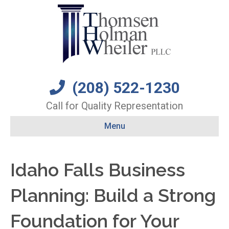
(208) 522-1230
Call for Quality Representation
Menu
Idaho Falls Business
Planning: Build a Strong
Foundation for Your