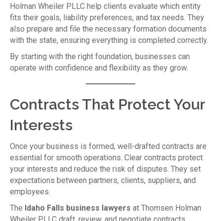
Holman Wheiler PLLC help clients evaluate which entity
fits their goals, liability preferences, and tax needs. They
also prepare and file the necessary formation documents
with the state, ensuring everything is completed correctly.
By starting with the right foundation, businesses can
operate with confidence and flexibility as they grow.
Contracts That Protect Your
Interests
Once your business is formed, well-drafted contracts are
essential for smooth operations. Clear contracts protect
your interests and reduce the risk of disputes. They set
expectations between partners, clients, suppliers, and
employees.
The
Idaho Falls business lawyers
at Thomsen Holman
Wheiler PLLC draft, review, and negotiate contracts