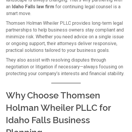
an
Idaho Falls law firm
for continuing legal counsel is a
smart move.
Thomsen Holman Wheiler PLLC provides long-term legal
partnerships to help business owners stay compliant and
minimize risk. Whether you need advice on a single issue
or ongoing support, their attorneys deliver responsive,
practical solutions tailored to your business goals.
They also assist with resolving disputes through
negotiation or litigation if necessary—always focusing on
protecting your company’s interests and financial stability.
Why Choose Thomsen
Holman Wheiler PLLC for
Idaho Falls Business