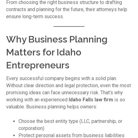
From choosing the right business structure to drafting
contracts and planning for the future, their attorneys help
ensure long-term success.
Why Business Planning
Matters for Idaho
Entrepreneurs
Every successful company begins with a solid plan.
Without clear direction and legal protection, even the most
promising ideas can face unnecessary risk. That’s why
working with an experienced
Idaho Falls law firm
is so
valuable. Business planning helps owners:
Choose the best entity type (LLC, partnership, or
corporation)
Protect personal assets from business liabilities