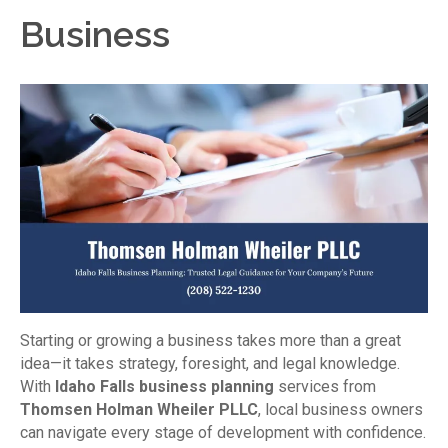
Business
Starting or growing a business takes more than a great
idea—it takes strategy, foresight, and legal knowledge.
With
Idaho Falls business planning
services from
Thomsen Holman Wheiler PLLC
, local business owners
can navigate every stage of development with confidence.