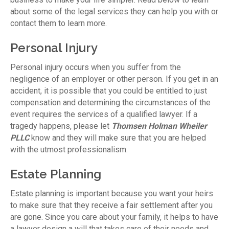
about some of the legal services they can help you with or
contact them to learn more.
Personal Injury
Personal injury occurs when you suffer from the
negligence of an employer or other person. If you get in an
accident, it is possible that you could be entitled to just
compensation and determining the circumstances of the
event requires the services of a qualified lawyer. If a
tragedy happens, please let
Thomsen Holman Wheiler
PLLC
know and they will make sure that you are helped
with the utmost professionalism.
Estate Planning
Estate planning is important because you want your heirs
to make sure that they receive a fair settlement after you
are gone. Since you care about your family, it helps to have
a lawyer design a will that takes care of their needs and