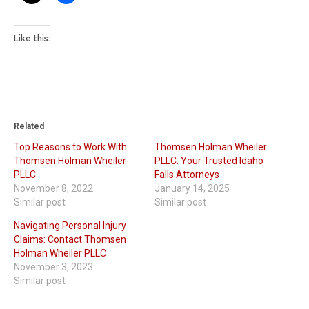
Like this:
Related
Top Reasons to Work With
Thomsen Holman Wheiler
Thomsen Holman Wheiler
PLLC: Your Trusted Idaho
PLLC
Falls Attorneys
November 8, 2022
January 14, 2025
Similar post
Similar post
Navigating Personal Injury
Claims: Contact Thomsen
Holman Wheiler PLLC
November 3, 2023
Similar post