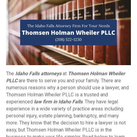
The
Idaho Falls attorneys
at
Thomsen Holman Wheiler
PLLC
are there to serve you and your family. There are
numerous reasons why a person should use a lawyer, and
Thomsen Holman Wheiler PLLC is a trusted and
experienced
law firm in Idaho Falls
. They have legal
experience in a wide variety of practice areas including
personal injury, estate planning, bankruptcy, and many
more. They know that the decision to hire a lawyer is not
easy, but Thomsen Holman Wheiler PLLC is in the
business to make your life simpler. Read below to learn