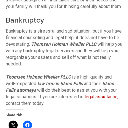
your family will thank you for thinking carefully about them.
Bankruptcy
Bankruptcy is a stressful and sad situation, but if you have
financial counseling and legal help, it does not have to be
devastating.
Thomsen Holman Wheiler PLLC
will help you
with any bankruptcy legal services and they will help you
reorganize your assets and sell off what is not really
needed.
Thomsen Holman Wheiler PLLC
is a high-quality and
well-respected
law firm in Idaho Falls
and their
Idaho
Falls attorneys
will do their best to assist you with your
legal situations. If you are interested in
legal assistance,
contact them today.
Share this: