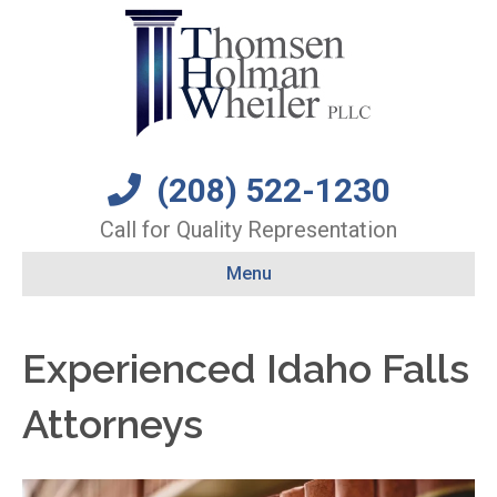
(208) 522-1230
Call for Quality Representation
Menu
Experienced Idaho Falls
Attorneys