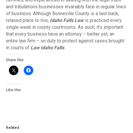
and tribulations businesses invariably face in regular lines
of business. Although Bonneville County is a laid-back,
relaxed place to live,
Idaho Falls Law
is practiced every
single week in county courtrooms. As such, it’s important
that every business have an attorney – better yet, an
entire law firm – on duty to protect against cases brought
in courts of
Law Idaho Falls
.
Share this:
Like this:
Related