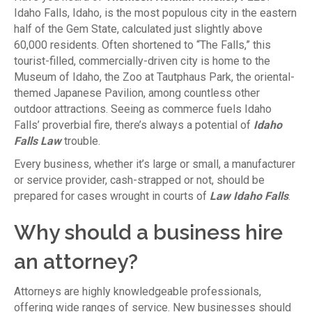
Idaho Falls, Idaho, is the most populous city in the eastern
half of the Gem State, calculated just slightly above
60,000 residents. Often shortened to “The Falls,” this
tourist-filled, commercially-driven city is home to the
Museum of Idaho, the Zoo at Tautphaus Park, the oriental-
themed Japanese Pavilion, among countless other
outdoor attractions. Seeing as commerce fuels Idaho
Falls’ proverbial fire, there’s always a potential of
Idaho
Falls Law
trouble.
Every business, whether it’s large or small, a manufacturer
or service provider, cash-strapped or not, should be
prepared for cases wrought in courts of
Law Idaho Falls
.
Why should a business hire
an attorney?
Attorneys are highly knowledgeable professionals,
offering wide ranges of service. New businesses should