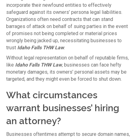
incorporate their newfound entities to effectively
safeguard against its owners’ persona legal liabilities.
Organizations often need contracts that can stand
barrages of attack on behalf of suing parties in the event
of promises not being completed or material prices
wrongly being jacked up, necessitating businesses to
trust
Idaho Falls THW Law
.
Without legal representation on behalf of reputable firms,
like
Idaho Falls THW Law
, businesses can face hefty
monetary damages, its owners’ personal assets may be
targeted, and they might even be forced to shut down.
What circumstances
warrant businesses’ hiring
an attorney?
Businesses oftentimes attempt to secure domain names,