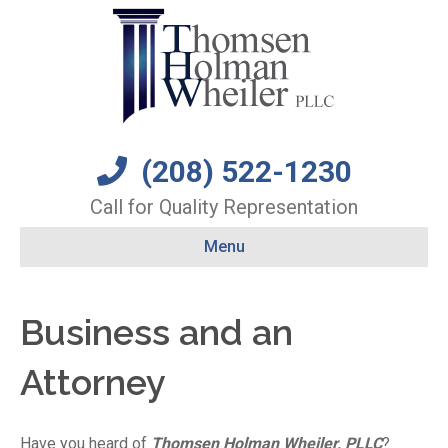
(208) 522-1230
Call for Quality Representation
Menu
Business and an
Attorney
Have you heard of
Thomsen Holman Wheiler, PLLC
?