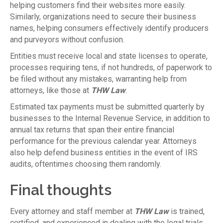
helping customers find their websites more easily.
Similarly, organizations need to secure their business
names, helping consumers effectively identify producers
and purveyors without confusion.
Entities must receive local and state licenses to operate,
processes requiring tens, if not hundreds, of paperwork to
be filed without any mistakes, warranting help from
attorneys, like those at
THW Law
.
Estimated tax payments must be submitted quarterly by
businesses to the Internal Revenue Service, in addition to
annual tax returns that span their entire financial
performance for the previous calendar year. Attorneys
also help defend business entities in the event of IRS
audits, oftentimes choosing them randomly.
Final thoughts
Every attorney and staff member at
THW Law
is trained,
certified, and experienced in dealing with the legal trials