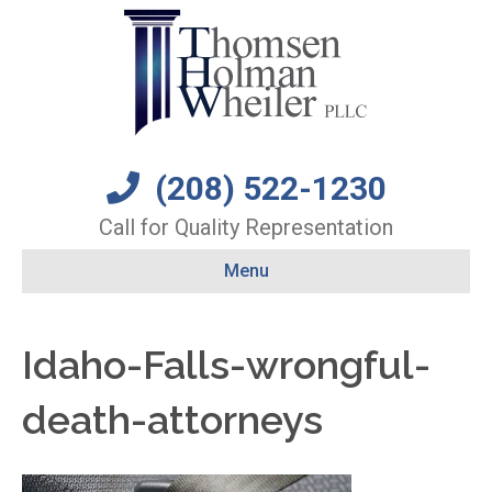
(208) 522-1230
Call for Quality Representation
Menu
Idaho-Falls-wrongful-
death-attorneys