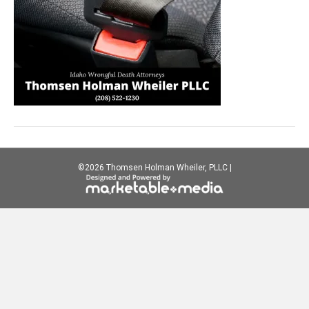
©
2026 Thomsen Holman Wheiler, PLLC |