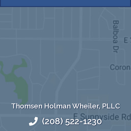
Thomsen Holman Wheiler, PLLC
(208) 522-1230