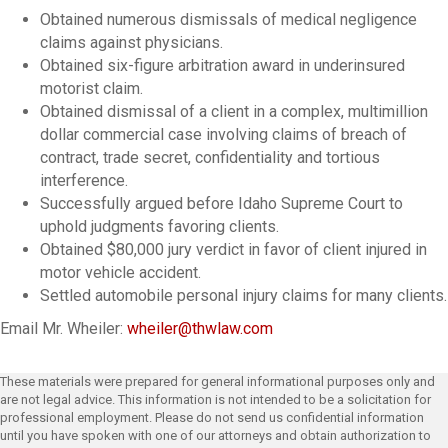
Obtained numerous dismissals of medical negligence
claims against physicians.
Obtained six-figure arbitration award in underinsured
motorist claim.
Obtained dismissal of a client in a complex, multimillion
dollar commercial case involving claims of breach of
contract, trade secret, confidentiality and tortious
interference.
Successfully argued before Idaho Supreme Court to
uphold judgments favoring clients.
Obtained $80,000 jury verdict in favor of client injured in
motor vehicle accident.
Settled automobile personal injury claims for many clients.
Email Mr. Wheiler:
wheiler@thwlaw.com
These materials were prepared for general informational purposes only and
are not legal advice. This information is not intended to be a solicitation for
professional employment. Please do not send us confidential information
until you have spoken with one of our attorneys and obtain authorization to