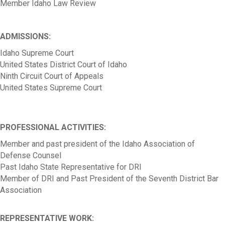
Member Idaho Law Review
ADMISSIONS:
Idaho Supreme Court
United States District Court of Idaho
Ninth Circuit Court of Appeals
United States Supreme Court
PROFESSIONAL ACTIVITIES:
Member and past president of the Idaho Association of
Defense Counsel
Past Idaho State Representative for DRI
Member of DRI and Past President of the Seventh District Bar
Association
REPRESENTATIVE WORK: