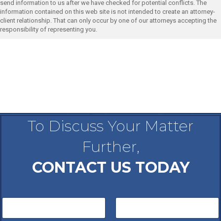
send information to us after we have checked for potential conflicts. The
information contained on this web site is not intended to create an attorney-
client relationship. That can only occur by one of our attorneys accepting the
responsibility of representing you.
To Discuss Your Matter
Further,
CONTACT US TODAY
N
a
m