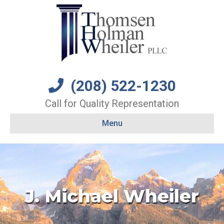
(208) 522-1230
Call for Quality Representation
Menu
J. Michael Wheiler