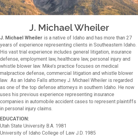
J. Michael Wheiler
J. Michael Wheiler
is a native of Idaho and has more than 27
years of experience representing clients in Southeastern Idaho.
His vast trial experience includes general litigation, insurance
defense, employment law, healthcare law, personal injury and
whistle blower law. Mike’s practice focuses on medical
malpractice defense, commercial litigation and whistle blower
law. As an Idaho Falls attorney J. Michael Wheiler is regarded
as one of the top defense attorneys in southern Idaho. He now
uses his previous experience representing insurance
companies in automobile accident cases to represent plaintiffs
in personal injury claims.
EDUCATION:
Utah State University B.A. 1981
University of Idaho College of Law J.D. 1985