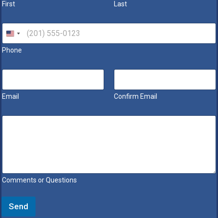
First
Last
e
*
P
h
o
Phone
n
e
*
E
m
a
Email
Confirm Email
i
l
*
M
e
s
s
a
g
e
Comments or Questions
*
Send